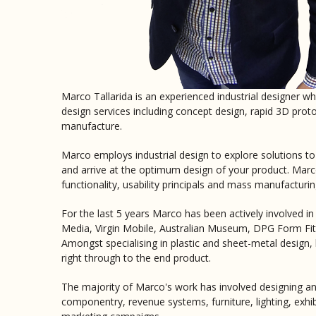
Marco Tallarida is an experienced industrial designer who
design services including concept design, rapid 3D prot
manufacture.
Marco employs industrial design to explore solutions t
and arrive at the optimum design of your product. Marco
functionality, usability principals and mass manufacturin
For the last 5 years Marco has been actively involved in
Media, Virgin Mobile, Australian Museum, DPG Form Fitti
Amongst specialising in plastic and sheet-metal design
right through to the end product.
The majority of Marco's work has involved designing an
componentry, revenue systems, furniture, lighting, exhib