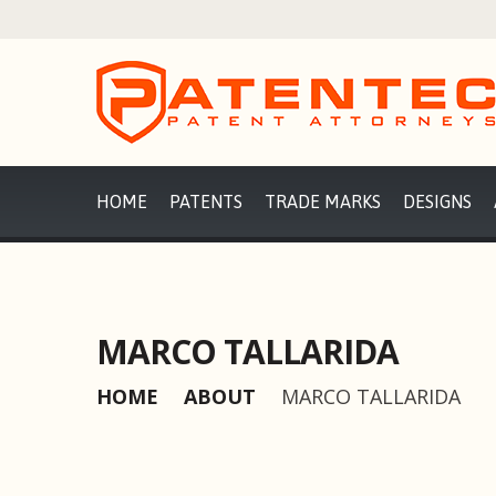
HOME
PATENTS
TRADE MARKS
DESIGNS
MARCO TALLARIDA
HOME
ABOUT
MARCO TALLARIDA