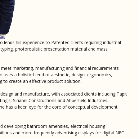
 lends his experience to Patentec clients requiring industrial
otyping, photorealistic presentation material and mass
o meet marketing, manufacturing and financial requirements
 uses a holistic blend of aesthetic, design, ergonomics,
g to create an effective product solution.
 design and manufacture, with associated clients including Tapit
ng's, Sirianni Constructions and Abberfield Industries.
, he has a keen eye for the core of conceptual development
d developing bathroom amenities, electrical housing
itions and more frequently advertising displays for digital NFC