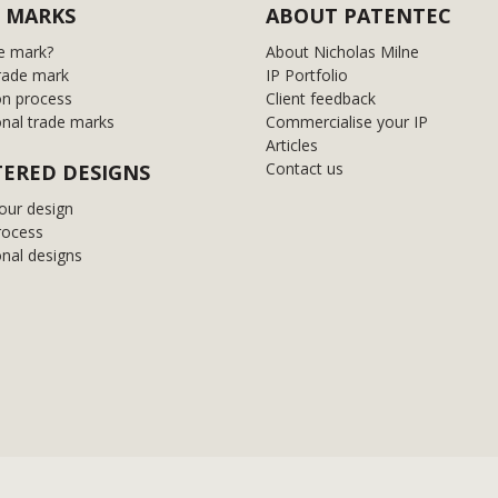
 MARKS
ABOUT PATENTEC
e mark?
About Nicholas Milne
rade mark
IP Portfolio
on process
Client feedback
onal trade marks
Commercialise your IP
Articles
Contact us
TERED DESIGNS
our design
rocess
onal designs