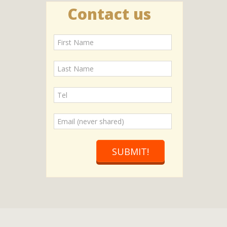
Contact us
SUBMIT!