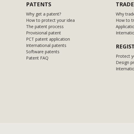
PATENTS
TRADE
Why get a patent?
Why trad
How to protect your idea
How to t
The patent process
Applicati
Provisional patent
Internati
PCT patent application
International patents
REGIS
Software patents
Protect y
Patent FAQ
Design p
Internati