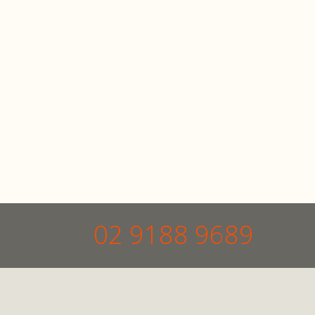
02 9188 9689