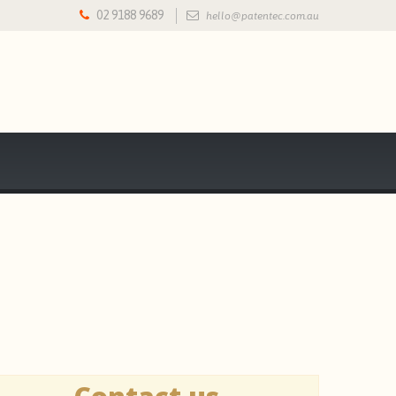
02 9188 9689
hello@patentec.com.au