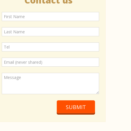
Contact us
SUBMIT