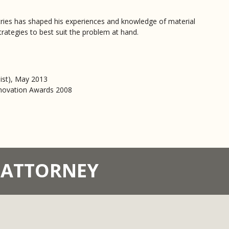
stries has shaped his experiences and knowledge of material
trategies to best suit the problem at hand.
list), May 2013
nnovation Awards 2008
T ATTORNEY