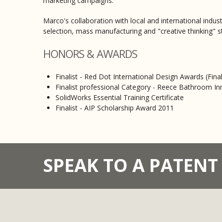
marketing campaigns.
Marco's collaboration with local and international indu
selection, mass manufacturing and "creative thinking" s
HONORS & AWARDS
Finalist - Red Dot International Design Awards (Fina
Finalist professional Category - Reece Bathroom I
SolidWorks Essential Training Certificate
Finalist - AIP Scholarship Award 2011
SPEAK TO A PATEN