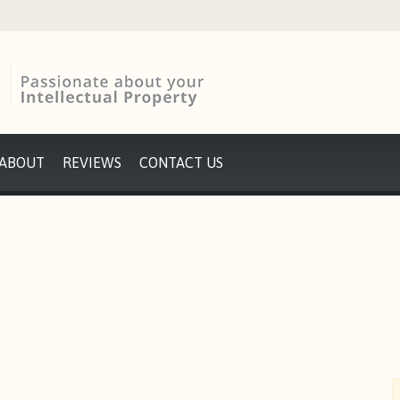
ABOUT
REVIEWS
CONTACT US