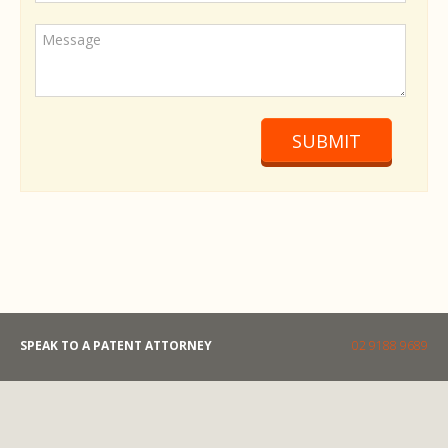
SUBMIT
SPEAK TO A PATENT ATTORNEY
02 9188 9689