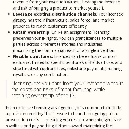
revenue from your invention without bearing the expense
and risk of bringing a product to market yourself.
Leverage existing distribution channels.
Your licensee
already has the infrastructure, sales force, and market
presence to reach customers efficiently.
Retain ownership.
Unlike an assignment, licensing
preserves your IP rights. You can grant licences to multiple
parties across different territories and industries,
maximising the commercial reach of a single invention.
Flexible structures.
Licences can be exclusive or non-
exclusive, limited to specific territories or fields of use, and
structured with upfront fees, milestone payments, running
royalties, or any combination.
Licensing lets you earn from your invention without
the costs and risks of manufacturing, while
retaining ownership of the IP.
In an exclusive licensing arrangement, it is common to include
a provision requiring the licensee to bear the ongoing patent
prosecution costs — meaning you retain ownership, generate
royalties, and pay nothing further toward maintaining the