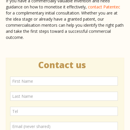
If you have a commercially valuable invention and need
guidance on how to monetise it effectively,
contact Patentec
for a complimentary initial consultation. Whether you are at
the idea stage or already have a granted patent, our
commercialisation mentors can help you identify the right path
and take the first steps toward a successful commercial
outcome.
Contact us