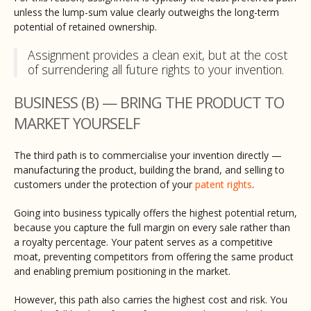
unless the lump-sum value clearly outweighs the long-term
potential of retained ownership.
Assignment provides a clean exit, but at the cost
of surrendering all future rights to your invention.
BUSINESS (B) — BRING THE PRODUCT TO
MARKET YOURSELF
The third path is to commercialise your invention directly —
manufacturing the product, building the brand, and selling to
customers under the protection of your
patent rights
.
Going into business typically offers the highest potential return,
because you capture the full margin on every sale rather than
a royalty percentage. Your patent serves as a competitive
moat, preventing competitors from offering the same product
and enabling premium positioning in the market.
However, this path also carries the highest cost and risk. You