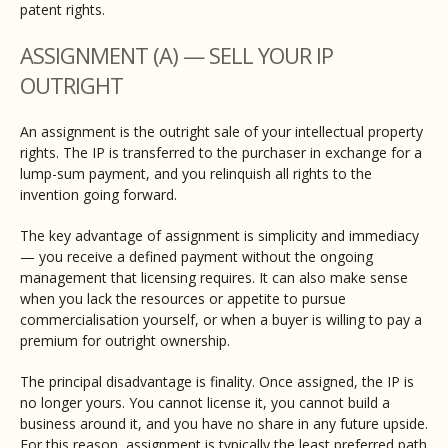
patent rights.
ASSIGNMENT (A) — SELL YOUR IP
OUTRIGHT
An assignment is the outright sale of your intellectual property
rights. The IP is transferred to the purchaser in exchange for a
lump-sum payment, and you relinquish all rights to the
invention going forward.
The key advantage of assignment is simplicity and immediacy
— you receive a defined payment without the ongoing
management that licensing requires. It can also make sense
when you lack the resources or appetite to pursue
commercialisation yourself, or when a buyer is willing to pay a
premium for outright ownership.
The principal disadvantage is finality. Once assigned, the IP is
no longer yours. You cannot license it, you cannot build a
business around it, and you have no share in any future upside.
For this reason, assignment is typically the least preferred path