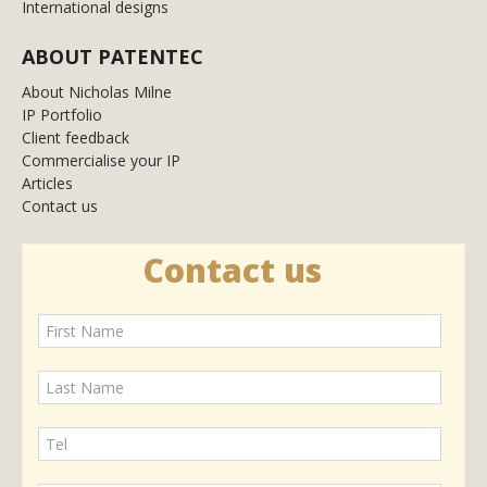
International designs
ABOUT PATENTEC
About Nicholas Milne
IP Portfolio
Client feedback
Commercialise your IP
Articles
Contact us
Contact us