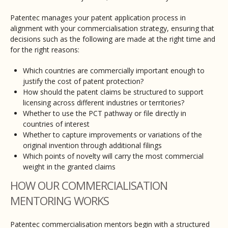
Patentec manages your patent application process in
alignment with your commercialisation strategy, ensuring that
decisions such as the following are made at the right time and
for the right reasons:
Which countries are commercially important enough to
justify the cost of patent protection?
How should the patent claims be structured to support
licensing across different industries or territories?
Whether to use the PCT pathway or file directly in
countries of interest
Whether to capture improvements or variations of the
original invention through additional filings
Which points of novelty will carry the most commercial
weight in the granted claims
HOW OUR COMMERCIALISATION
MENTORING WORKS
Patentec commercialisation mentors begin with a structured