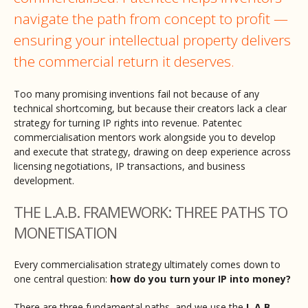
navigate the path from concept to profit —
ensuring your intellectual property delivers
the commercial return it deserves.
Too many promising inventions fail not because of any
technical shortcoming, but because their creators lack a clear
strategy for turning IP rights into revenue. Patentec
commercialisation mentors work alongside you to develop
and execute that strategy, drawing on deep experience across
licensing negotiations, IP transactions, and business
development.
THE L.A.B. FRAMEWORK: THREE PATHS TO
MONETISATION
Every commercialisation strategy ultimately comes down to
one central question:
how do you turn your IP into money?
There are three fundamental paths, and we use the
L.A.B.