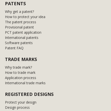
PATENTS
Why get a patent?
How to protect your idea
The patent process
Provisional patent
PCT patent application
International patents
Software patents
Patent FAQ
TRADE MARKS
Why trade mark?
How to trade mark
Application process
International trade marks
REGISTERED DESIGNS
Protect your design
Design process