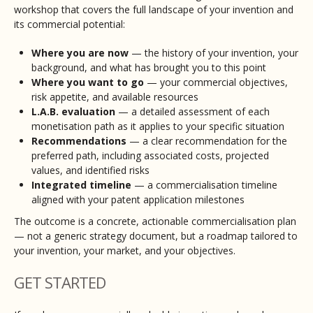
workshop that covers the full landscape of your invention and
its commercial potential:
Where you are now
— the history of your invention, your
background, and what has brought you to this point
Where you want to go
— your commercial objectives,
risk appetite, and available resources
L.A.B. evaluation
— a detailed assessment of each
monetisation path as it applies to your specific situation
Recommendations
— a clear recommendation for the
preferred path, including associated costs, projected
values, and identified risks
Integrated timeline
— a commercialisation timeline
aligned with your patent application milestones
The outcome is a concrete, actionable commercialisation plan
— not a generic strategy document, but a roadmap tailored to
your invention, your market, and your objectives.
GET STARTED