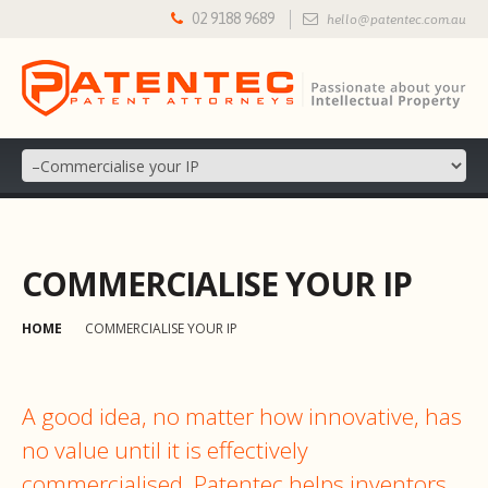
02 9188 9689
hello@patentec.com.au
COMMERCIALISE YOUR IP
HOME
COMMERCIALISE YOUR IP
A good idea, no matter how innovative, has
no value until it is effectively
commercialised. Patentec helps inventors