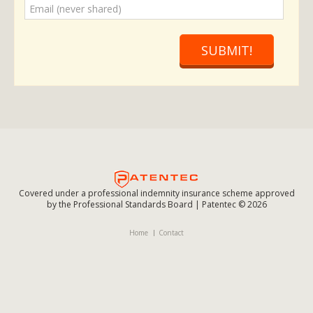
SUBMIT!
Covered under a professional indemnity insurance scheme approved
by the Professional Standards Board | Patentec © 2026
Home
Contact