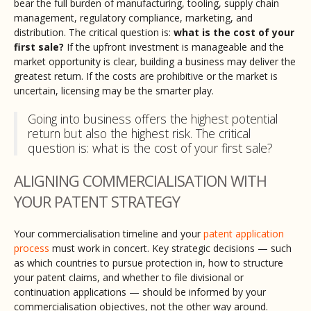
bear the full burden of manufacturing, tooling, supply chain
management, regulatory compliance, marketing, and
distribution. The critical question is:
what is the cost of your
first sale?
If the upfront investment is manageable and the
market opportunity is clear, building a business may deliver the
greatest return. If the costs are prohibitive or the market is
uncertain, licensing may be the smarter play.
Going into business offers the highest potential
return but also the highest risk. The critical
question is: what is the cost of your first sale?
ALIGNING COMMERCIALISATION WITH
YOUR PATENT STRATEGY
Your commercialisation timeline and your
patent application
process
must work in concert. Key strategic decisions — such
as which countries to pursue protection in, how to structure
your patent claims, and whether to file divisional or
continuation applications — should be informed by your
commercialisation objectives, not the other way around.