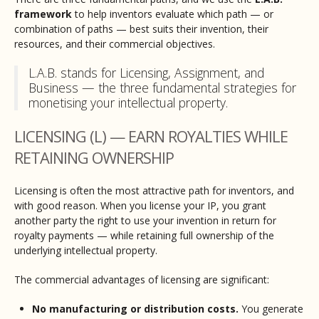
framework
to help inventors evaluate which path — or
combination of paths — best suits their invention, their
resources, and their commercial objectives.
L.A.B. stands for Licensing, Assignment, and
Business — the three fundamental strategies for
monetising your intellectual property.
LICENSING (L) — EARN ROYALTIES WHILE
RETAINING OWNERSHIP
Licensing is often the most attractive path for inventors, and
with good reason. When you license your IP, you grant
another party the right to use your invention in return for
royalty payments — while retaining full ownership of the
underlying intellectual property.
The commercial advantages of licensing are significant:
No manufacturing or distribution costs.
You generate